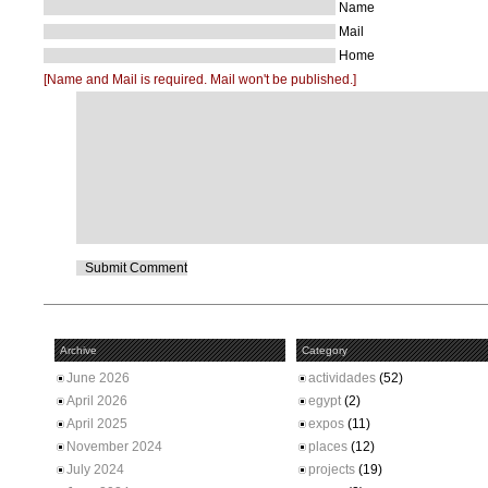
Name
Mail
Home
[Name and Mail is required. Mail won't be published.]
Archive
Category
June 2026
actividades
(52)
April 2026
egypt
(2)
April 2025
expos
(11)
November 2024
places
(12)
July 2024
projects
(19)