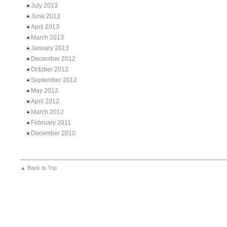
July 2013
June 2013
April 2013
March 2013
January 2013
December 2012
October 2012
September 2012
May 2012
April 2012
March 2012
February 2011
December 2010
▲ Back to Top