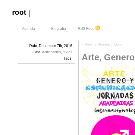
root
Agenda
Biografía
RSS Feed
«
Muestra Marrana 8, Quito
Date: December 7th, 2016
Cate:
actividades
,
textos
Arte, Gener
Tags: