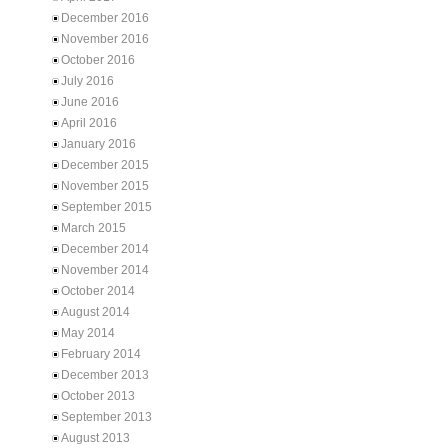
December 2016
November 2016
October 2016
July 2016
June 2016
April 2016
January 2016
December 2015
November 2015
September 2015
March 2015
December 2014
November 2014
October 2014
August 2014
May 2014
February 2014
December 2013
October 2013
September 2013
August 2013