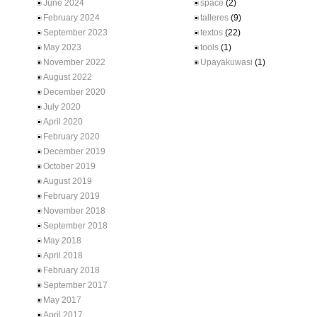
June 2024
space
(2)
February 2024
talleres
(9)
September 2023
textos
(22)
May 2023
tools
(1)
November 2022
Upayakuwasi
(1)
August 2022
December 2020
July 2020
April 2020
February 2020
December 2019
October 2019
August 2019
February 2019
November 2018
September 2018
May 2018
April 2018
February 2018
September 2017
May 2017
April 2017