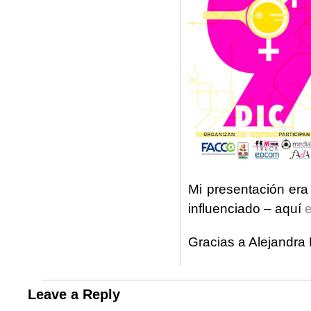
Mi presentación era
influenciado – aquí
e
Gracias a Alejandra 
Leave a Reply