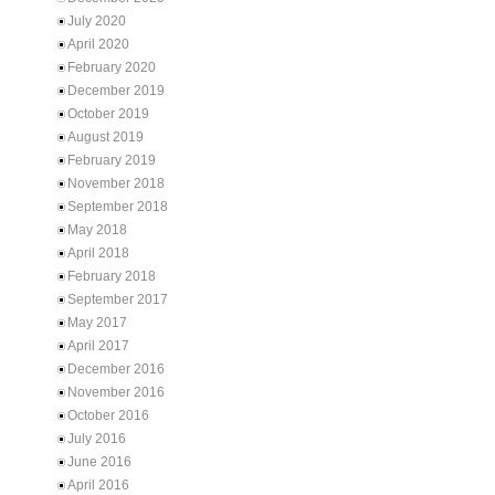
July 2020
April 2020
February 2020
December 2019
October 2019
August 2019
February 2019
November 2018
September 2018
May 2018
April 2018
February 2018
September 2017
May 2017
April 2017
December 2016
November 2016
October 2016
July 2016
June 2016
April 2016