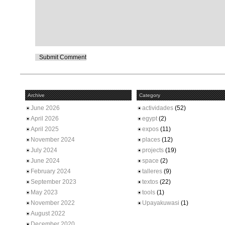
Archive
Category
June 2026
actividades
(52)
April 2026
egypt
(2)
April 2025
expos
(11)
November 2024
places
(12)
July 2024
projects
(19)
June 2024
space
(2)
February 2024
talleres
(9)
September 2023
textos
(22)
May 2023
tools
(1)
November 2022
Upayakuwasi
(1)
August 2022
December 2020