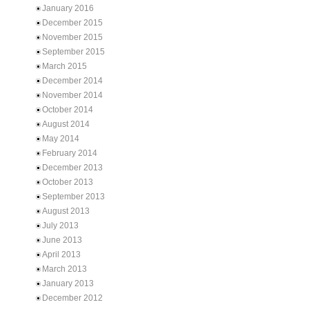
January 2016
December 2015
November 2015
September 2015
March 2015
December 2014
November 2014
October 2014
August 2014
May 2014
February 2014
December 2013
October 2013
September 2013
August 2013
July 2013
June 2013
April 2013
March 2013
January 2013
December 2012