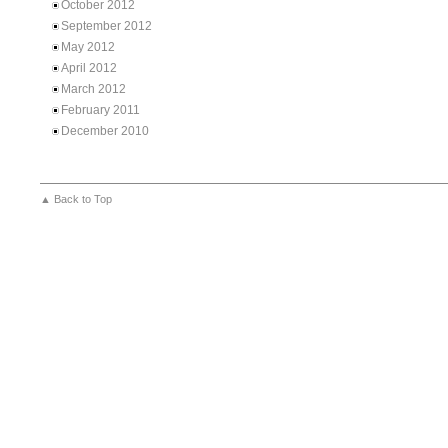
October 2012
September 2012
May 2012
April 2012
March 2012
February 2011
December 2010
▲ Back to Top