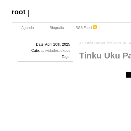
root
Agenda
Biografía
RSS Feed
«
Gestión Cultural Rural en el CICT
Date: April 20th, 2025
Cate:
actividades
,
expos
Tinku Uku P
Tags: