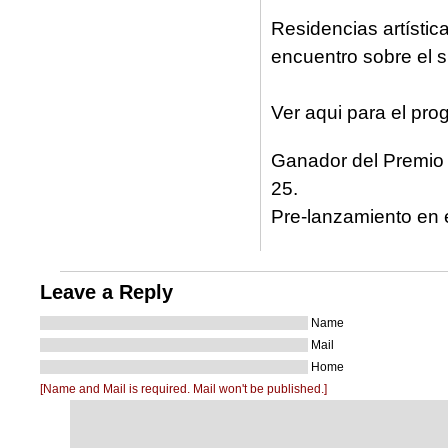
Residencias artística
encuentro sobre el s
Ver aqui para el pr
Ganador del Premio 
25.
Pre-lanzamiento en 
Leave a Reply
Name
Mail
Home
[Name and Mail is required. Mail won't be published.]