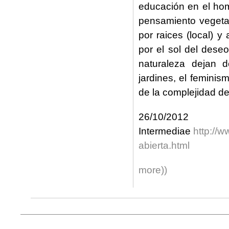
educación en el ho
pensamiento vegetal
por raices (local) y 
por el sol del dese
naturaleza dejan 
jardines, el feminis
de la complejidad de 
26/1
Intermediae
http://
abierta.html
more))