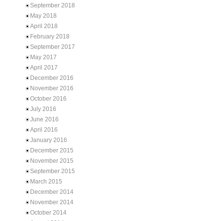
September 2018
May 2018
April 2018
February 2018
September 2017
May 2017
April 2017
December 2016
November 2016
October 2016
July 2016
June 2016
April 2016
January 2016
December 2015
November 2015
September 2015
March 2015
December 2014
November 2014
October 2014