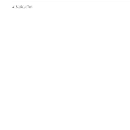
▲ Back to Top