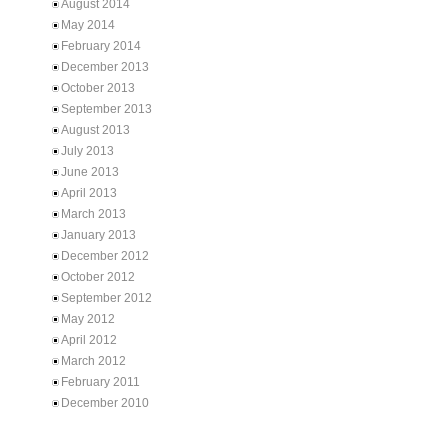
August 2014
May 2014
February 2014
December 2013
October 2013
September 2013
August 2013
July 2013
June 2013
April 2013
March 2013
January 2013
December 2012
October 2012
September 2012
May 2012
April 2012
March 2012
February 2011
December 2010