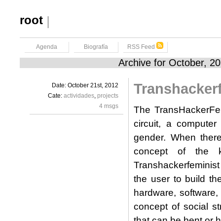
root
Agenda
Biografía
RSS Feed
Archive for October, 2
Transhackerf
Date: October 21st, 2012
Cate:
actividades
,
projects
4 msgs
The TransHackerFemi
circuit, a computer
gender. When there i
concept of the ki
Transhackerfeminist
the user to build t
hardware, software, t
concept of social st
that can be bent or 