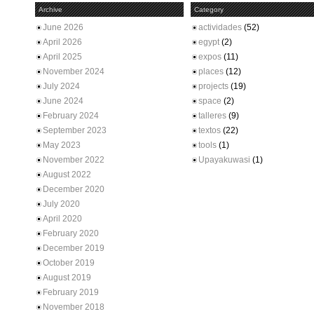
Archive
Category
June 2026
actividades
(52)
April 2026
egypt
(2)
April 2025
expos
(11)
November 2024
places
(12)
July 2024
projects
(19)
June 2024
space
(2)
February 2024
talleres
(9)
September 2023
textos
(22)
May 2023
tools
(1)
November 2022
Upayakuwasi
(1)
August 2022
December 2020
July 2020
April 2020
February 2020
December 2019
October 2019
August 2019
February 2019
November 2018